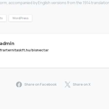
l form, accompanied by English versions from the 1914 translatio
ts
WordPress
admin
frarternitaskft.hu/bionectar
Share on Facebook
Share on X