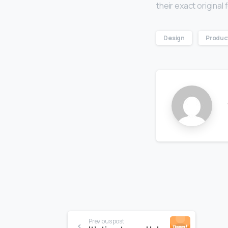
their exact origina
Design
Produc
Continue
Previous post