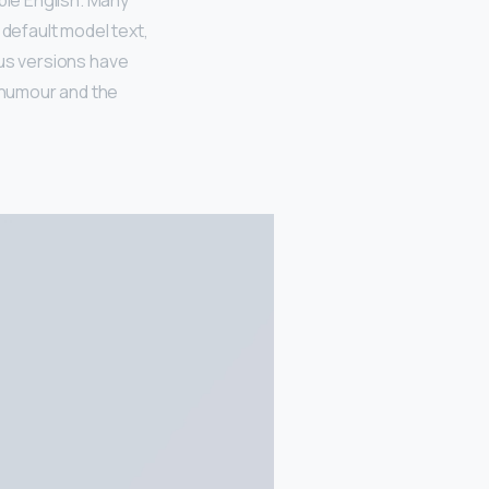
ble English. Many
default model text,
ious versions have
 humour and the