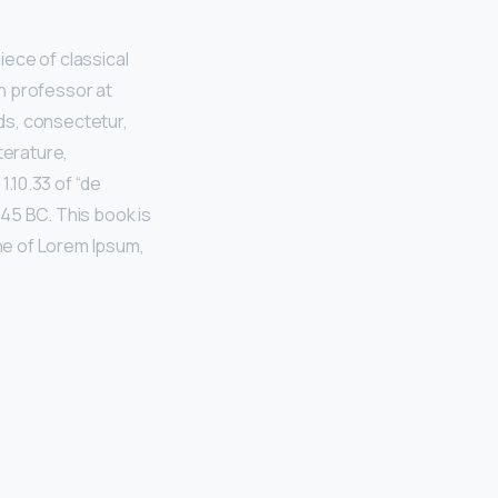
iece of classical
in professor at
ds, consectetur,
terature,
.10.33 of “de
45 BC. This book is
ine of Lorem Ipsum,