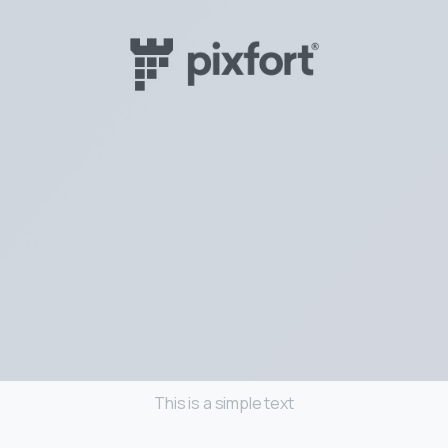
This is a simple text