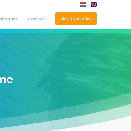
Mézfelvásárlás
fications
Contact
me