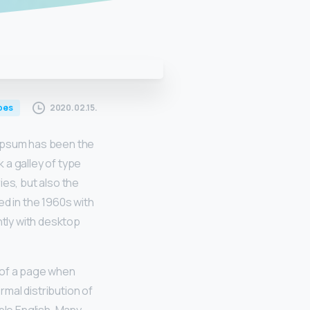
2020.02.15.
pes
 Ipsum has been the
 a galley of type
ies, but also the
ed in the 1960s with
tly with desktop
t of a page when
rmal distribution of