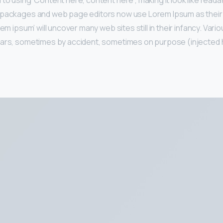
to using ‘Content here, content here’, making it look like reada
 packages and web page editors now use Lorem Ipsum as their 
rem ipsum’ will uncover many web sites still in their infancy. Var
ears, sometimes by accident, sometimes on purpose (injected