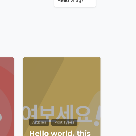
Helló Világ!
0
0
Articles
Post Types
Hello world, this