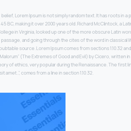
belief, Lorem Ipsum is not simply random text. It has roots in a p
m 45 BC, making it over 2000 years old. Richard McClintock, a Lat
ege in Virginia, looked up one of the more obscure Latin wor
passage, and going through the cites of the word in classical li
ubtable source. Lorem Ipsum comes from sections 1.10.32 and 1
Malorum” (The Extremes of Good and Evil) by Cicero, written in 
eory of ethics, very popular during the Renaissance. The first l
t amet..”, comes from a line in section 1.10.32.