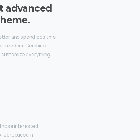
t advanced
theme.
better and spend less time
ive freedom. Combine
, customize everything.
those interested.
o reproduced in