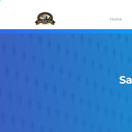
Home
Sa