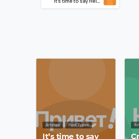
It’s time to say Hello to Essentials theme
Reading
0
Articles
Post Types
Ar
It’s time to say
C