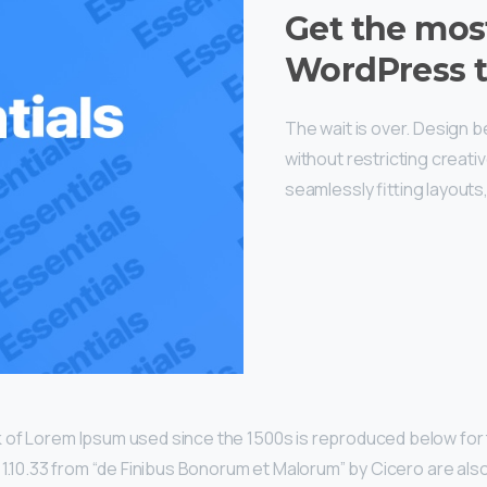
Get the mos
WordPress 
The wait is over. Design 
without restricting creat
seamlessly fitting layouts
 of Lorem Ipsum used since the 1500s is reproduced below for 
d 1.10.33 from “de Finibus Bonorum et Malorum” by Cicero are als