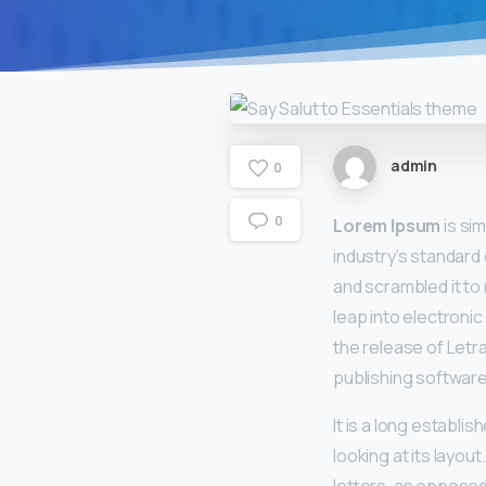
admin
0
0
Lorem Ipsum
is si
industry’s standard
and scrambled it to 
leap into electronic
the release of Let
publishing software
It is a long establi
looking at its layou