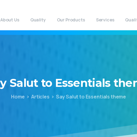
About Us
Quality
Our Products
Services
Quali
y
Salut
to
Essentials
the
Home
Articles
Say Salut to Essentials theme