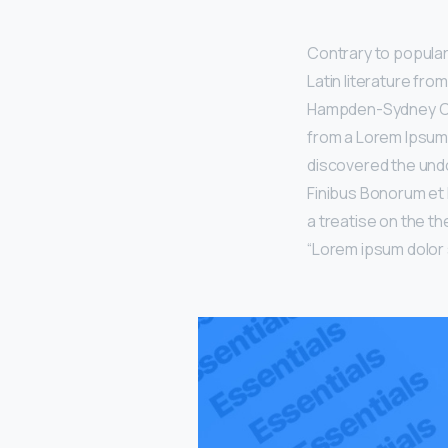
Contrary to popular 
Latin literature fro
Hampden-Sydney Coll
from a Lorem Ipsum 
discovered the undo
Finibus Bonorum et 
a treatise on the th
“Lorem ipsum dolor si