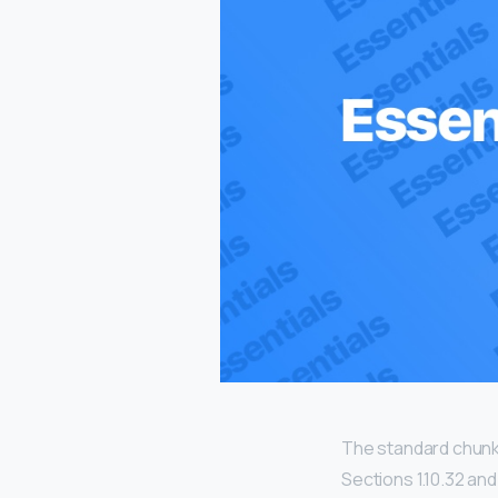
The standard chunk
Sections 1.10.32 an