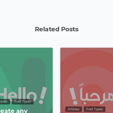
Related Posts
0
ticles
Post Types
Articles
Post Types
reate any