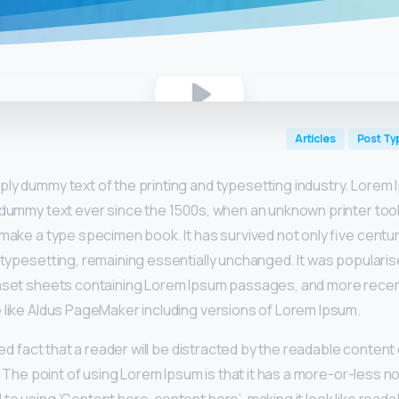
Articles
Post Ty
mply dummy text of the printing and typesetting industry. Lorem
 dummy text ever since the 1500s, when an unknown printer took
make a type specimen book. It has survived not only five centur
 typesetting, remaining essentially unchanged. It was popularis
raset sheets containing Lorem Ipsum passages, and more recen
 like Aldus PageMaker including versions of Lorem Ipsum.
shed fact that a reader will be distracted by the readable conten
t. The point of using Lorem Ipsum is that it has a more-or-less no