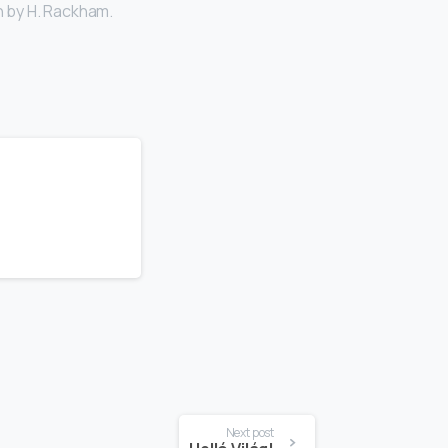
n by H. Rackham.
Next post