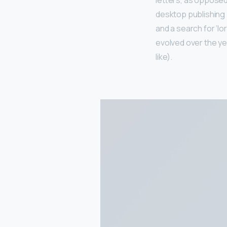
letters, as opposed 
desktop publishing
and a search for ‘lo
evolved over the y
like).