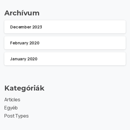
Archívum
December 2023
February 2020
January 2020
Kategóriák
Articles
Egyéb
Post Types