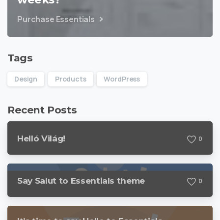
Purchase Essentials
Tags
Design
Products
WordPress
Recent Posts
Helló Világ!
0
Say Salut to Essentials theme
0