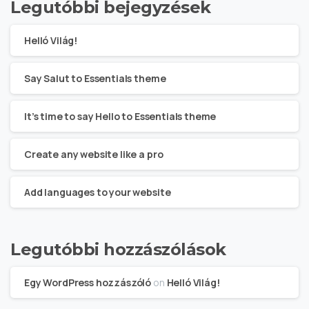
Legutóbbi bejegyzések
Helló Világ!
Say Salut to Essentials theme
It’s time to say Hello to Essentials theme
Create any website like a pro
Add languages to your website
Legutóbbi hozzászólások
Egy WordPress hozzászóló
on
Helló Világ!