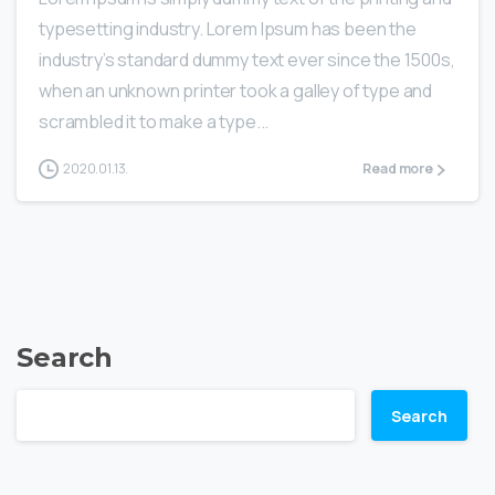
typesetting industry. Lorem Ipsum has been the
industry’s standard dummy text ever since the 1500s,
when an unknown printer took a galley of type and
scrambled it to make a type...
2020.01.13.
Read more
Search
Search