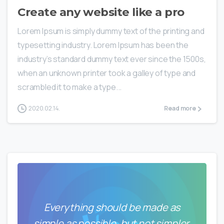
Create any website like a pro
Lorem Ipsum is simply dummy text of the printing and
typesetting industry. Lorem Ipsum has been the
industry’s standard dummy text ever since the 1500s,
when an unknown printer took a galley of type and
scrambled it to make a type...
2020.02.14.
Read more
Everything should be made as
simple as possible, but not simpler.