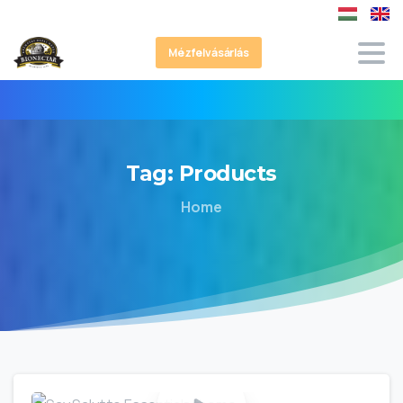
Mézfelvásárlás
Tag:
Products
Home
0
0