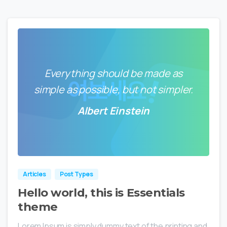
Everything should be made as
simple as possible, but not simpler.
Albert Einstein
0
0
Articles
Post Types
Hello world, this is Essentials
theme
Lorem Ipsum is simply dummy text of the printing and