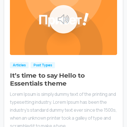
0
0
Articles
Post Types
It’s time to say Hello to
Essentials theme
Lorem Ipsum is simply dummy text of the printing and
typesetting industry. Lorem Ipsum has been the
industry’s standard dummy text ever since the 1500s,
when an unknown printer took a galley of type and
scrambled it to make a type...