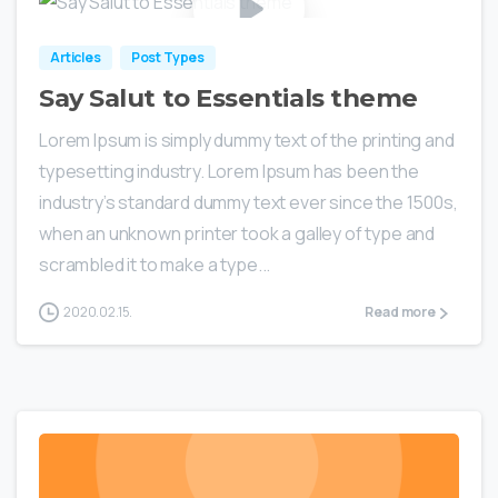
Articles
Post Types
Say Salut to Essentials theme
Lorem Ipsum is simply dummy text of the printing and
typesetting industry. Lorem Ipsum has been the
industry’s standard dummy text ever since the 1500s,
when an unknown printer took a galley of type and
scrambled it to make a type...
2020.02.15.
Read more