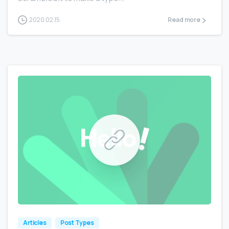
2020.02.15.
Read more
0
0
Articles
Post Types