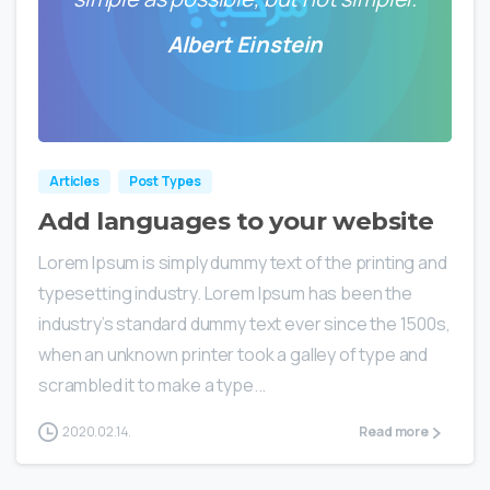
Albert Einstein
0
0
Articles
Post Types
Add languages to your website
Lorem Ipsum is simply dummy text of the printing and
typesetting industry. Lorem Ipsum has been the
industry’s standard dummy text ever since the 1500s,
when an unknown printer took a galley of type and
scrambled it to make a type...
2020.02.14.
Read more