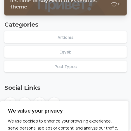
It’s time to say Hello to Essentials
0
theme
Categories
Articles
Egyéb
Post Types
Social Links
We value your privacy
We use cookies to enhance your browsing experience,
serve personalized ads or content, and analyze our traffic.