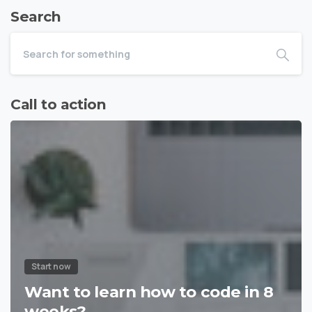
Search
Call to action
Start now
Want to learn how to code in 8
weeks?