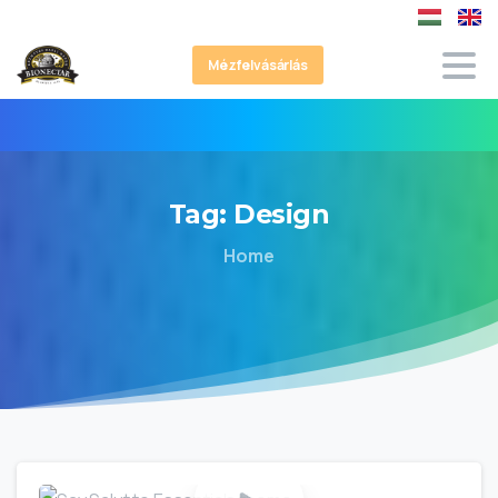
Mézfelvásárlás
Tag:
Design
Home
0
0