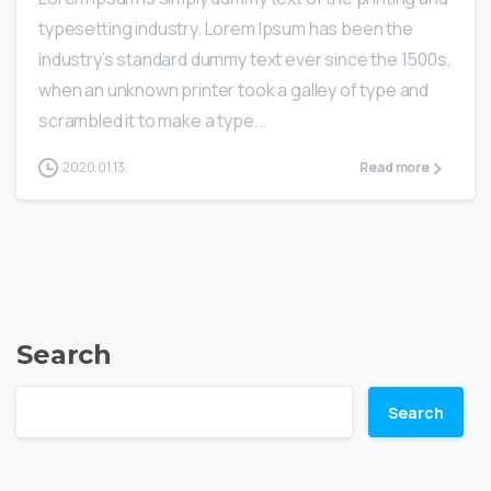
typesetting industry. Lorem Ipsum has been the
industry’s standard dummy text ever since the 1500s,
when an unknown printer took a galley of type and
scrambled it to make a type...
2020.01.13.
Read more
Search
Search