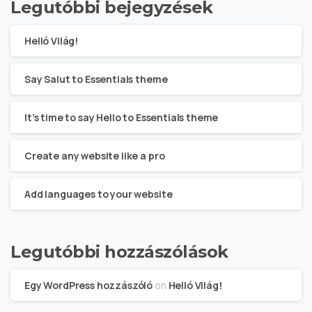
Legutóbbi bejegyzések
Helló Világ!
Say Salut to Essentials theme
It’s time to say Hello to Essentials theme
Create any website like a pro
Add languages to your website
Legutóbbi hozzászólások
Egy WordPress hozzászóló
on
Helló Világ!