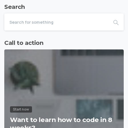
Search
Call to action
Start now
Want to learn how to code in 8
weeks?