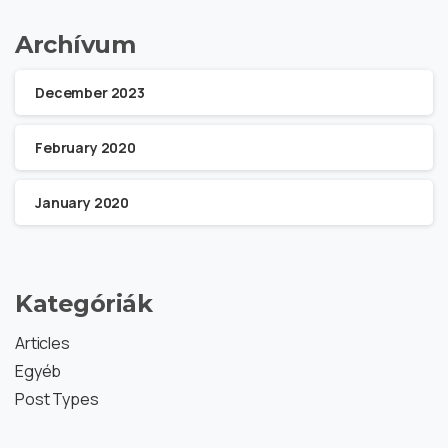
Archívum
December 2023
February 2020
January 2020
Kategóriák
Articles
Egyéb
Post Types