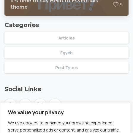
It’s time to say Hello to Essentials
0
theme
Categories
Articles
Egyéb
Post Types
Social Links
We value your privacy
We use cookies to enhance your browsing experience,
serve personalized ads or content, and analyze our traffic.