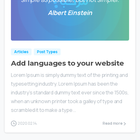
Albert Einstein
0
0
Articles
Post Types
Add languages to your website
Lorem Ipsum is simply dummy text of the printing and
typesetting industry. Lorem Ipsum has been the
industry’s standard dummy text ever since the 1500s,
when an unknown printer took a galley of type and
scrambled it to make a type...
2020.02.14.
Read more