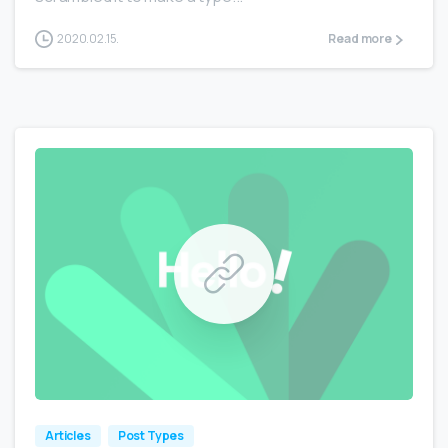
2020.02.15.
Read more
0
0
Articles
Post Types