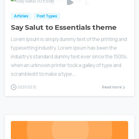
Articles
Post Types
Say Salut to Essentials theme
Lorem Ipsum is simply dummy text of the printing and
typesetting industry. Lorem Ipsum has been the
industry’s standard dummy text ever since the 1500s,
when an unknown printer took a galley of type and
scrambled it to make a type...
2020.02.15.
Read more