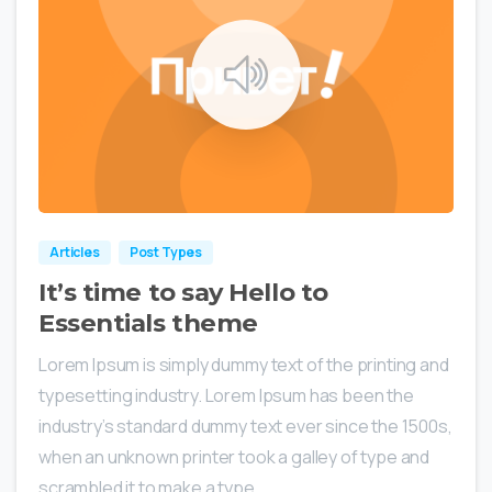
0
0
Articles
Post Types
It’s time to say Hello to
Essentials theme
Lorem Ipsum is simply dummy text of the printing and
typesetting industry. Lorem Ipsum has been the
industry’s standard dummy text ever since the 1500s,
when an unknown printer took a galley of type and
scrambled it to make a type...