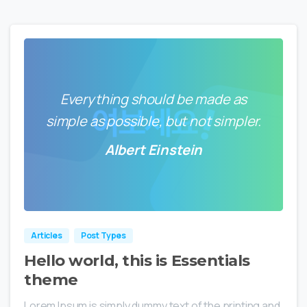
Everything should be made as
simple as possible, but not simpler.
Albert Einstein
0
0
Articles
Post Types
Hello world, this is Essentials
theme
Lorem Ipsum is simply dummy text of the printing and