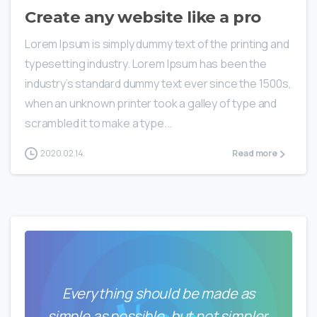
Create any website like a pro
Lorem Ipsum is simply dummy text of the printing and
typesetting industry. Lorem Ipsum has been the
industry’s standard dummy text ever since the 1500s,
when an unknown printer took a galley of type and
scrambled it to make a type...
2020.02.14.
Read more
Everything should be made as
simple as possible, but not simpler.