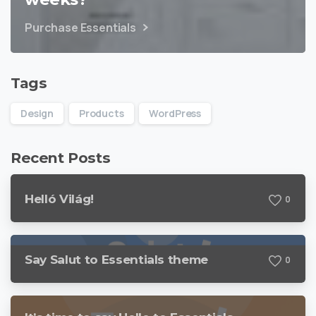
Purchase Essentials
Tags
Design
Products
WordPress
Recent Posts
Helló Világ!
0
Say Salut to Essentials theme
0